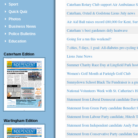
Caterham Rotary Club support Air Ambulance S
Sport
Quick Quiz
Caterham, Oxted & Godstone Lions July news
Photos
Air Aid Ball raises record £80,000 for Kent, S
Business News
Caterham 's best gardeners defy heatwave
Police Bulletins
Going for a run this weekend?
Education
7 cities, 5 days, 1 goal: All-diabetes pro cyclin
Caterham Edition
Lions June News
Summer Charity Race Day at Lingfield Park hos
Women's Golf Month at Farleigh Golf Club
Sunnydown School Black Tie Fundraiser is a gre
National Volunteers Week with St. Catherine's H
Statement from Liberal Democrat candidate Davi
Statement from Green Party candidate Benedict
Statement from Labour Party candidate, Hitesh T
Warlingham Edition
Statement from Independent candidate Andy Pa
Statement from Conservative Party candidate S