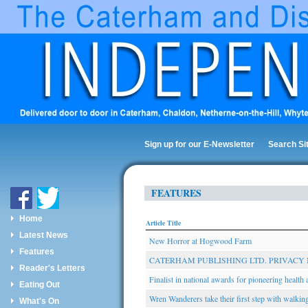
Sign up for our E-Newsletter
Search Si
FEATURES
Home
Article Title
Latest News
New Horror at Hogwood Farm
Features
CATERHAM PUBLISHING LTD. PRIVACY 
Reader's Letters
Finalist in national awards for pioneering health a
Eating Out
Wren Wanderers take their first step with walki
What's On