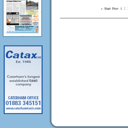
«
Start
Prev
1
2